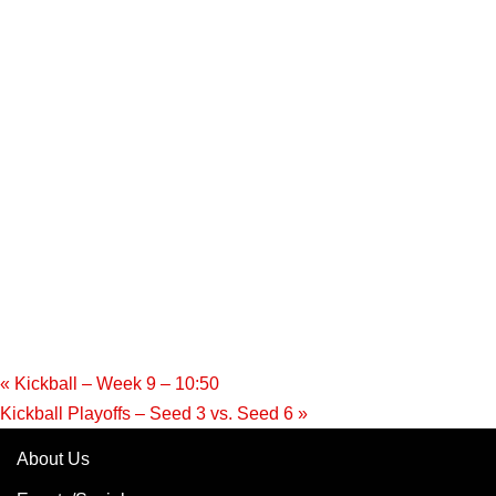
«
Kickball – Week 9 – 10:50
Kickball Playoffs – Seed 3 vs. Seed 6
»
About Us