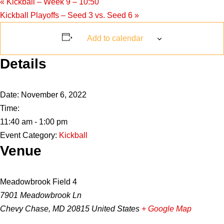
«
Kickball – Week 9 – 10:50
Kickball Playoffs – Seed 3 vs. Seed 6
»
Add to calendar
Details
Date:
November 6, 2022
Time:
11:40 am - 1:00 pm
Event Category:
Kickball
Venue
Meadowbrook Field 4
7901 Meadowbrook Ln
Chevy Chase
,
MD
20815
United States
+ Google Map