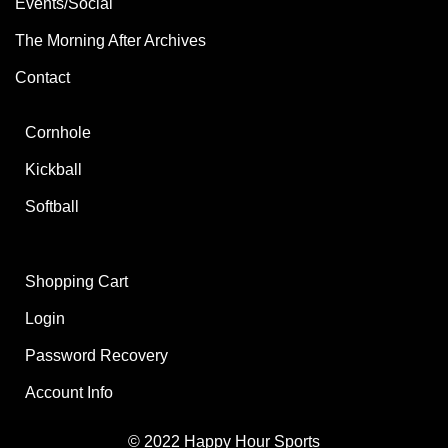
Events/Social
The Morning After Archives
Contact
Cornhole
Kickball
Softball
Shopping Cart
Login
Password Recovery
Account Info
© 2022 Happy Hour Sports