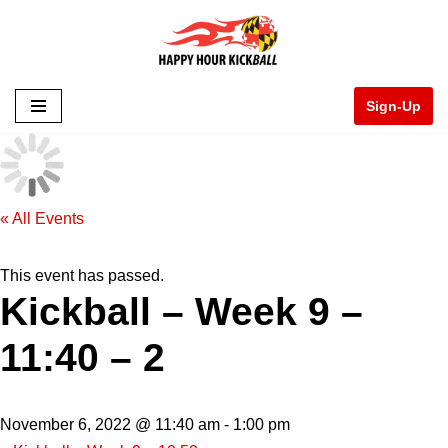
Skip
to
Sign-Up
content
« All Events
This event has passed.
Kickball – Week 9 –
11:40 – 2
November 6, 2022 @ 11:40 am
-
1:00 pm