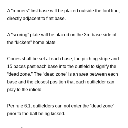
A “runners” first base will be placed outside the foul line,
directly adjacent to first base.
A “scoring” plate will be placed on the 3rd base side of
the “kickers” home plate.
Cones shall be set at each base, the pitching stripe and
15 paces past each base into the outfield to signify the
“dead zone.” The “dead zone” is an area between each
base and the closest position that each outfielder can
play to the infield.
Per rule 6.1, outfielders can not enter the “dead zone”
prior to the ball being kicked.