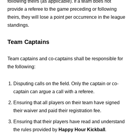
following theirs (as applicable). If a team does not
provide a referee to the game preceding or following
theirs, they will lose a point per occurrence in the league
standings.
Team Captains
Team captains and co-captains shall be responsible for
the following:
Disputing calls on the field. Only the captain or co-
captain can argue a call with a referee.
Ensuring that all players on their team have signed
their waiver and paid their registration fee.
Ensuring that their players have read and understand
the rules provided by
Happy Hour Kickball
.