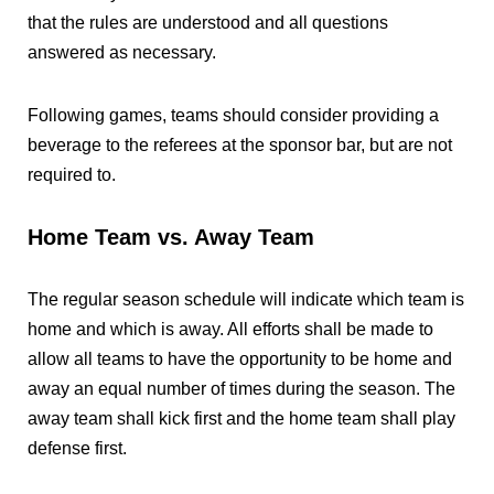
that the rules are understood and all questions
answered as necessary.
Following games, teams should consider providing a
beverage to the referees at the sponsor bar, but are not
required to.
Home Team vs. Away Team
The regular season schedule will indicate which team is
home and which is away. All efforts shall be made to
allow all teams to have the opportunity to be home and
away an equal number of times during the season. The
away team shall kick first and the home team shall play
defense first.