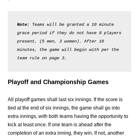
Note: 
Teams will be granted a 10 minute 
grace period if they do not have 8 players 
present, (5 men, 3 women). After 10 
minutes, the game will begin with per the 
team rule on page 3. 
Playoff and Championship Games
All playoff games shall last six innings. If the score is
tied at the end of six innings, the game shall go into
extra innings, with both teams having the opportunity to
kick at least once. If one team is ahead after the
completion of an extra inning, they win. If not, another