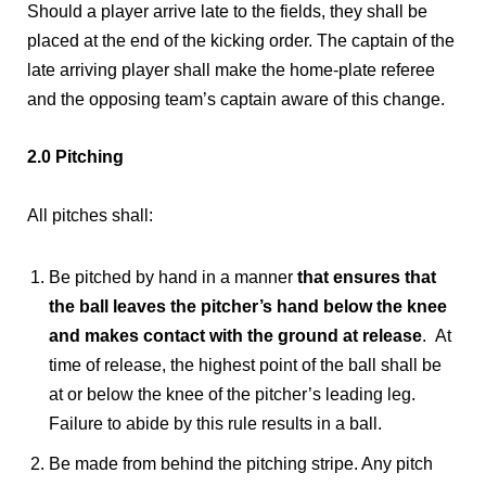
Should a player arrive late to the fields, they shall be
placed at the end of the kicking order. The captain of the
late arriving player shall make the home-plate referee
and the opposing team’s captain aware of this change.
2.0 Pitching
All pitches shall:
Be pitched by hand in a manner
that ensures that
the ball leaves the pitcher’s hand below the knee
and makes contact with the ground at release
. At
time of release, the highest point of the ball shall be
at or below the knee of the pitcher’s leading leg.
Failure to abide by this rule results in a ball.
Be made from behind the pitching stripe. Any pitch