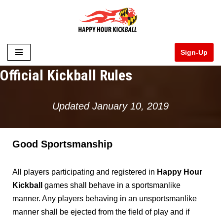
Skip
to
Sign-Up
content
Official Kickball Rules
Updated January 10, 2019
Good Sportsmanshi
p
All players participating and registered in
Happy Hour
Kickball
games shall behave in a sportsmanlike
manner. Any players behaving in an unsportsmanlike
manner shall be ejected from the field of play and if