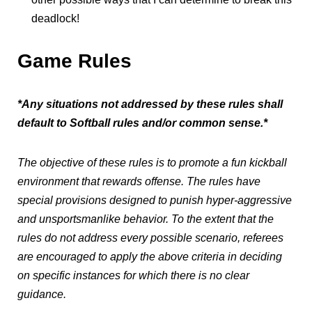
deadlock!
Game Rules
*Any situations not addressed by these rules shall
default to Softball rules and/or common sense.*
The objective of these rules is to promote a fun kickball
environment that rewards offense. The rules have
special provisions designed to punish hyper-aggressive
and unsportsmanlike behavior. To the extent that the
rules do not address every possible scenario, referees
are encouraged to apply the above criteria in deciding
on specific instances for which there is no clear
guidance.