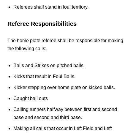
Referees shall stand in foul territory.
Referee Responsibilities
The home plate referee shall be responsible for making
the following calls:
Balls and Strikes on pitched balls.
Kicks that result in Foul Balls.
Kicker stepping over home plate on kicked balls.
Caught ball outs
Calling runners halfway between first and second
base and second and third base.
Making all calls that occur in Left Field and Left