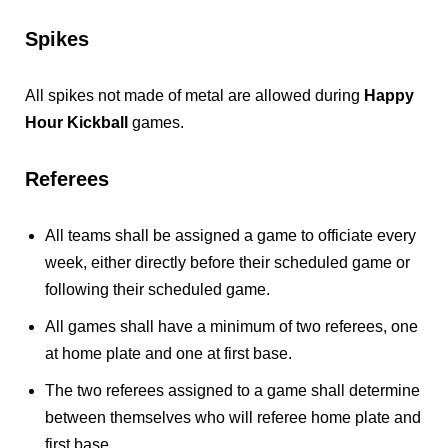
Spikes
All spikes not made of metal are allowed during
Happy
Hour Kickball
games.
Referees
All teams shall be assigned a game to officiate every
week, either directly before their scheduled game or
following their scheduled game.
All games shall have a minimum of two referees, one
at home plate and one at first base.
The two referees assigned to a game shall determine
between themselves who will referee home plate and
first base.