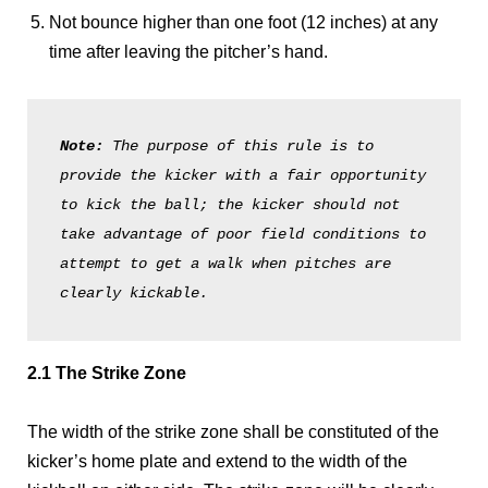
Not bounce higher than one foot (12 inches) at any
time after leaving the pitcher’s hand.
Note: 
The purpose of this rule is to 
provide the kicker with a fair opportunity 
to kick the ball; the kicker should not 
take advantage of poor field conditions to 
attempt to get a walk when pitches are 
clearly kickable. 
2.1 The Strike Zone
The width of the strike zone shall be constituted of the
kicker’s home plate and extend to the width of the