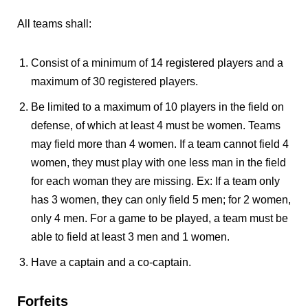
All teams shall:
Consist of a minimum of 14 registered players and a
maximum of 30 registered players.
Be limited to a maximum of 10 players in the field on
defense, of which at least 4 must be women. Teams
may field more than 4 women. If a team cannot field 4
women, they must play with one less man in the field
for each woman they are missing. Ex: If a team only
has 3 women, they can only field 5 men; for 2 women,
only 4 men. For a game to be played, a team must be
able to field at least 3 men and 1 women.
Have a captain and a co-captain.
Forfeits