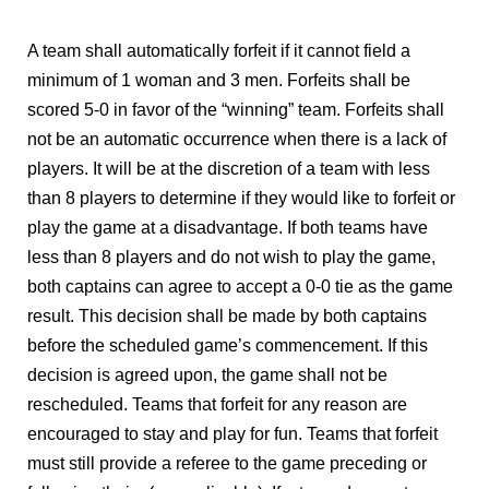
A team shall automatically forfeit if it cannot field a
minimum of 1 woman and 3 men. Forfeits shall be
scored 5-0 in favor of the “winning” team. Forfeits shall
not be an automatic occurrence when there is a lack of
players. It will be at the discretion of a team with less
than 8 players to determine if they would like to forfeit or
play the game at a disadvantage. If both teams have
less than 8 players and do not wish to play the game,
both captains can agree to accept a 0-0 tie as the game
result. This decision shall be made by both captains
before the scheduled game’s commencement. If this
decision is agreed upon, the game shall not be
rescheduled. Teams that forfeit for any reason are
encouraged to stay and play for fun. Teams that forfeit
must still provide a referee to the game preceding or