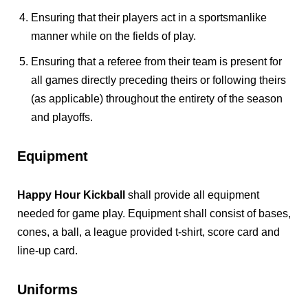
Ensuring that their players act in a sportsmanlike
manner while on the fields of play.
Ensuring that a referee from their team is present for
all games directly preceding theirs or following theirs
(as applicable) throughout the entirety of the season
and playoffs.
Equipment
Happy Hour Kickball
shall provide all equipment
needed for game play. Equipment shall consist of bases,
cones, a ball, a league provided t-shirt, score card and
line-up card.
Uniforms