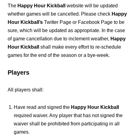
The
Happy Hour Kickball
website will be updated
whether games will be cancelled. Please check
Happy
Hour Kickball’s
Twitter Page or Facebook Page to be
sure, which will be updated as appropriate. In the case
of game cancellation due to inclement weather,
Happy
Hour Kickball
shall make every effort to re-schedule
games for the end of the season or a bye-week.
Players
All players shall:
Have read and signed the
Happy Hour Kickball
required waiver. Any player that has not signed the
waiver shall be prohibited from participating in all
games.