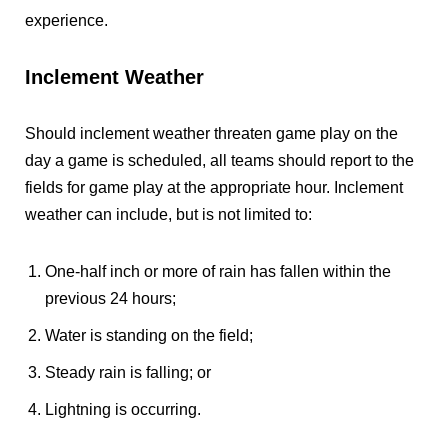
experience.
Inclement Weather
Should inclement weather threaten game play on the
day a game is scheduled, all teams should report to the
fields for game play at the appropriate hour. Inclement
weather can include, but is not limited to:
One-half inch or more of rain has fallen within the
previous 24 hours;
Water is standing on the field;
Steady rain is falling; or
Lightning is occurring.