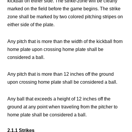
kickball on either side. The strike-zone will be clearly
marked on the field before the game begins. The strike
zone shall be marked by two colored pitching stripes on
either side of the plate.
Any pitch that is more than the width of the kickball from
home plate upon crossing home plate shall be
considered a ball.
Any pitch that is more than 12 inches off the ground
upon crossing home plate shall be considered a ball.
Any ball that exceeds a height of 12 inches off the
ground at any point when traveling from the pitcher to
home plate shall be considered a ball.
2.1.1 Strikes