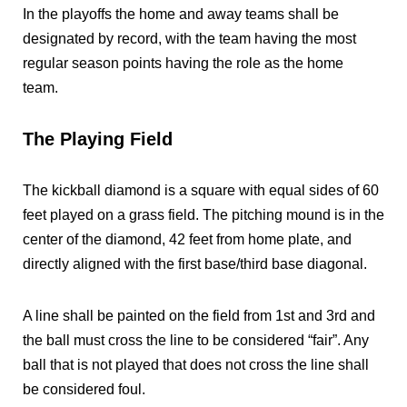
In the playoffs the home and away teams shall be
designated by record, with the team having the most
regular season points having the role as the home
team.
The Playing Field
The kickball diamond is a square with equal sides of 60
feet played on a grass field. The pitching mound is in the
center of the diamond, 42 feet from home plate, and
directly aligned with the first base/third base diagonal.
A line shall be painted on the field from 1st and 3rd and
the ball must cross the line to be considered “fair”. Any
ball that is not played that does not cross the line shall
be considered foul.