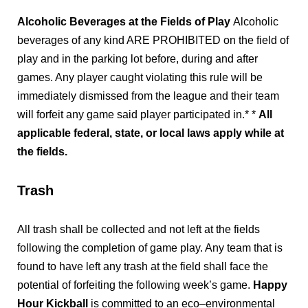
Alcoholic Beverages at the Fields of Play
Alcoholic
beverages of any kind ARE PROHIBITED on the field of
play and in the parking lot before, during and after
games. Any player caught violating this rule will be
immediately dismissed from the league and their team
will forfeit any game said player participated in.* *
All
applicable federal, state, or local laws apply while at
the fields.
Trash
All trash shall be collected and not left at the fields
following the completion of game play. Any team that is
found to have left any trash at the field shall face the
potential of forfeiting the following week’s game.
Happy
Hour Kickball
is committed to an eco–environmental