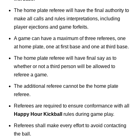
The home plate referee will have the final authority to
make all calls and rules interpretations, including
player ejections and game forfeits.
A game can have a maximum of three referees, one
at home plate, one at first base and one at third base.
The home plate referee will have final say as to
whether or not a third person will be allowed to
referee a game.
The additional referee cannot be the home plate
referee.
Referees are required to ensure conformance with all
Happy Hour Kickball
rules during game play.
Referees shall make every effort to avoid contacting
the ball.