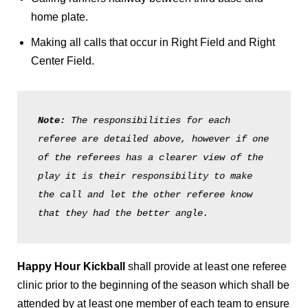
home plate.
Making all calls that occur in Right Field and Right
Center Field.
Note: 
The responsibilities for each 
referee are detailed above, however if one 
of the referees has a clearer view of the 
play it is their responsibility to make 
the call and let the other referee know 
that they had the better angle. 
Happy Hour Kickball
shall provide at least one referee
clinic prior to the beginning of the season which shall be
attended by at least one member of each team to ensure