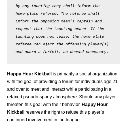
by any taunting they shall inform the 
home-plate referee. The referee shall 
inform the opposing team’s captain and 
request that the taunting cease. If the 
taunting does not cease, the home plate 
referee can eject the offending player(s) 
and award a forfeit, as deemed necessary. 
Happy Hour Kickball
is primarily a social organization
with the goal of providing a forum for individuals age 21
and over to meet and interact while participating in a
relaxed pseudo-sporty atmosphere. Should any player
threaten this goal with their behavior,
Happy Hour
Kickball
reserves the right to refuse this player’s
continued involvement in the league.