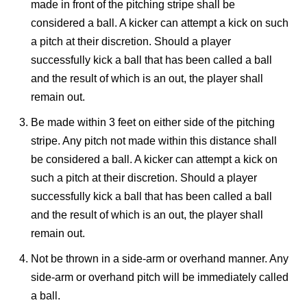
made in front of the pitching stripe shall be
considered a ball. A kicker can attempt a kick on such
a pitch at their discretion. Should a player
successfully kick a ball that has been called a ball
and the result of which is an out, the player shall
remain out.
Be made within 3 feet on either side of the pitching
stripe. Any pitch not made within this distance shall
be considered a ball. A kicker can attempt a kick on
such a pitch at their discretion. Should a player
successfully kick a ball that has been called a ball
and the result of which is an out, the player shall
remain out.
Not be thrown in a side-arm or overhand manner. Any
side-arm or overhand pitch will be immediately called
a ball.