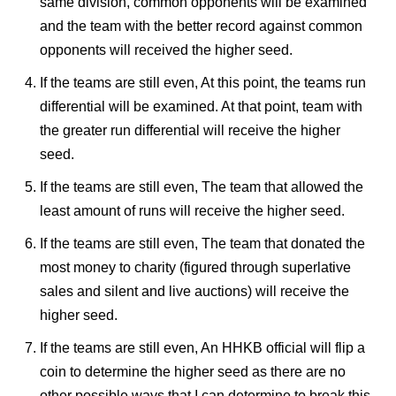
same division, common opponents will be examined
and the team with the better record against common
opponents will received the higher seed.
If the teams are still even, At this point, the teams run
differential will be examined. At that point, team with
the greater run differential will receive the higher
seed.
If the teams are still even, The team that allowed the
least amount of runs will receive the higher seed.
If the teams are still even, The team that donated the
most money to charity (figured through superlative
sales and silent and live auctions) will receive the
higher seed.
If the teams are still even, An HHKB official will flip a
coin to determine the higher seed as there are no
other possible ways that I can determine to break this