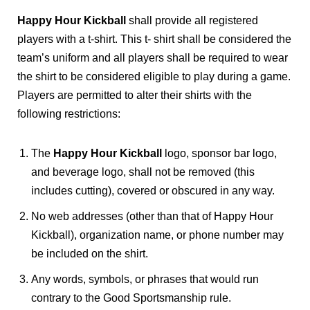
Happy Hour Kickball
shall provide all registered
players with a t-shirt. This t- shirt shall be considered the
team’s uniform and all players shall be required to wear
the shirt to be considered eligible to play during a game.
Players are permitted to alter their shirts with the
following restrictions:
The
Happy Hour Kickball
logo, sponsor bar logo,
and beverage logo, shall not be removed (this
includes cutting), covered or obscured in any way.
No web addresses (other than that of Happy Hour
Kickball), organization name, or phone number may
be included on the shirt.
Any words, symbols, or phrases that would run
contrary to the Good Sportsmanship rule.