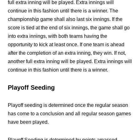
full extra inning will be played. Extra innings will
continue in this fashion until there is a winner. The
championship game shall also last six innings. If the
score is tied at the end of six innings, the game shall go
into extra innings, with both teams having the
opportunity to kick at least once. If one team is ahead
after the completion of an extra inning, they win. If not,
another full extra inning will be played. Extra innings will
continue in this fashion until there is a winner.
Playoff Seeding
Playoff seeding is determined once the regular season
has come to a conclusion and all regular season games
have been played.
Playoff Seeding is determined by points amassed.