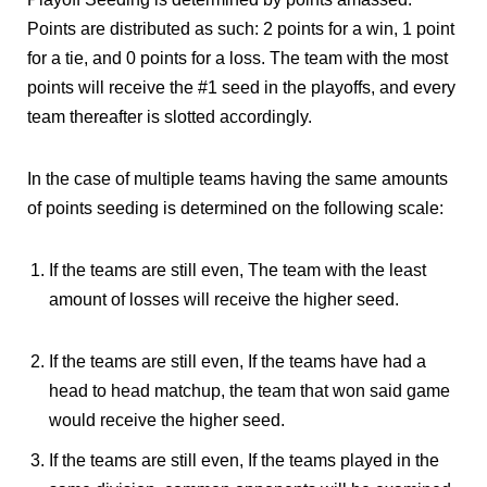
Points are distributed as such: 2 points for a win, 1 point
for a tie, and 0 points for a loss. The team with the most
points will receive the #1 seed in the playoffs, and every
team thereafter is slotted accordingly.
In the case of multiple teams having the same amounts
of points seeding is determined on the following scale:
If the teams are still even, The team with the least
amount of losses will receive the higher seed.
If the teams are still even, If the teams have had a
head to head matchup, the team that won said game
would receive the higher seed.
If the teams are still even, If the teams played in the