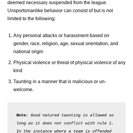
deemed necessary suspended from the league.
Unsportsmanlike behavior can consist of but is not
limited to the following:
Any personal attacks or harassment based on
gender, race, religion, age, sexual orientation, and
national origin
Physical violence or threat of physical violence of any
kind
Taunting in a manner that is malicious or un-
welcome.
Note: 
Good natured taunting is allowed so 
long as it does not conflict with rule 1. 
In the instance where a team is offended 