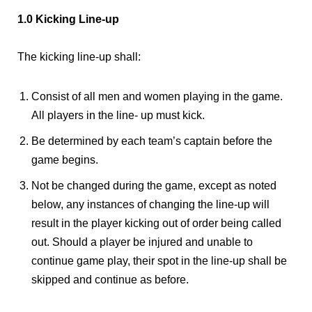
1.0 Kicking Line-up
The kicking line-up shall:
Consist of all men and women playing in the game.
All players in the line- up must kick.
Be determined by each team’s captain before the
game begins.
Not be changed during the game, except as noted
below, any instances of changing the line-up will
result in the player kicking out of order being called
out. Should a player be injured and unable to
continue game play, their spot in the line-up shall be
skipped and continue as before.