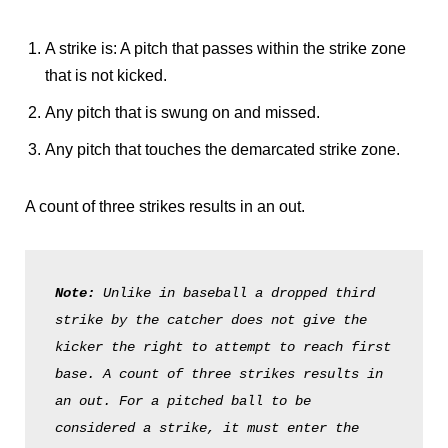
A strike is: A pitch that passes within the strike zone
that is not kicked.
Any pitch that is swung on and missed.
Any pitch that touches the demarcated strike zone.
A count of three strikes results in an out.
Note: 
Unlike in baseball a dropped third 
strike by the catcher does not give the 
kicker the right to attempt to reach first 
base. A count of three strikes results in 
an out. For a pitched ball to be 
considered a strike, it must enter the 