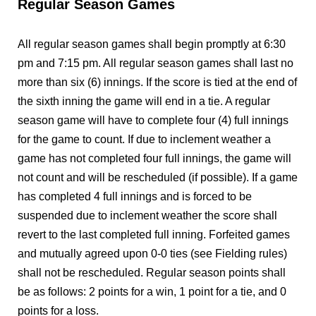
Regular Season Games
All regular season games shall begin promptly at 6:30
pm and 7:15 pm. All regular season games shall last no
more than six (6) innings. If the score is tied at the end of
the sixth inning the game will end in a tie. A regular
season game will have to complete four (4) full innings
for the game to count. If due to inclement weather a
game has not completed four full innings, the game will
not count and will be rescheduled (if possible). If a game
has completed 4 full innings and is forced to be
suspended due to inclement weather the score shall
revert to the last completed full inning. Forfeited games
and mutually agreed upon 0-0 ties (see Fielding rules)
shall not be rescheduled. Regular season points shall
be as follows: 2 points for a win, 1 point for a tie, and 0
points for a loss.