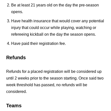
Be at least 21 years old on the day the pre-season
opens.
Have health insurance that would cover any potential
injury that could occur while playing, watching or
refereeing kickball on the day the season opens.
Have paid their registration fee.
Refunds
Refunds for a placed registration will be considered up
until 2 weeks prior to the season starting. Once said two
week threshold has passed, no refunds will be
considered.
Teams