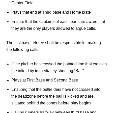
Center Field.
Plays that end at Third base and Home plate
Ensure that the captains of each team are aware that
they are the only players allowed to argue calls.
The first base referee shall be responsible for making
the following calls:
If the pitcher has crossed the painted line that crosses
the infield by immediately shouting “Ball”
Plays at First Base and Second Base
Ensuring that the outfielders have not crossed into
the deadzone before the ball is kicked and are
situated behind the cones before play begins
Calling runners halfway between third base and