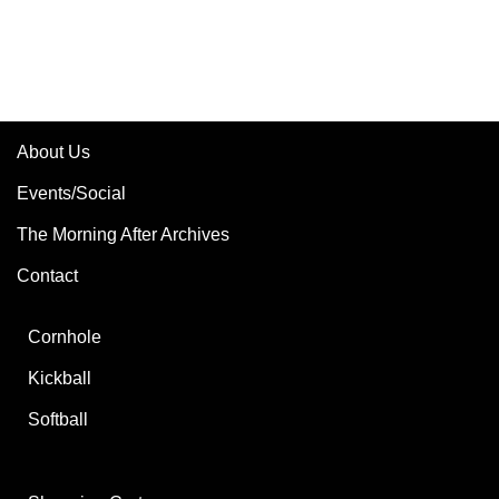
About Us
Events/Social
The Morning After Archives
Contact
Cornhole
Kickball
Softball