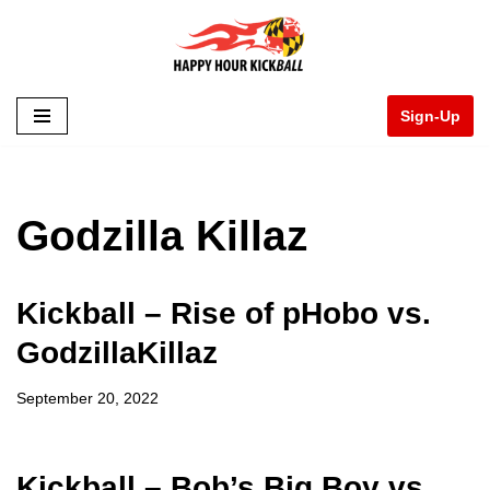
Skip
to
Sign-Up
content
Godzilla Killaz
Kickball – Rise of pHobo vs.
GodzillaKillaz
September 20, 2022
Kickball – Bob’s Big Boy vs.