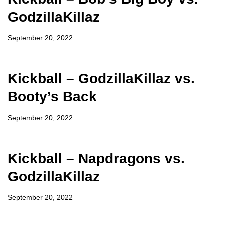
GodzillaKillaz
September 20, 2022
Kickball – GodzillaKillaz vs.
Booty’s Back
September 20, 2022
Kickball – Napdragons vs.
GodzillaKillaz
September 20, 2022